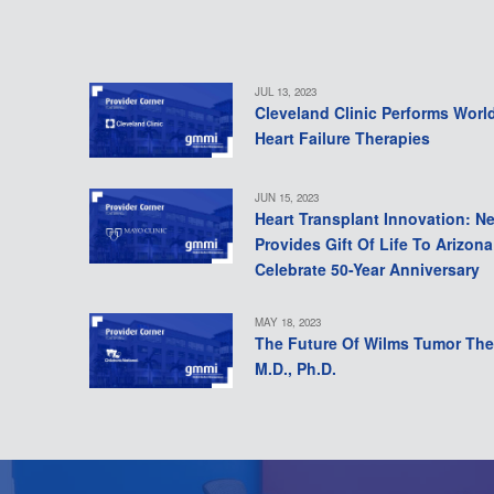
JUL 13, 2023
Cleveland Clinic Performs Worl
Heart Failure Therapies
JUN 15, 2023
Heart Transplant Innovation: N
Provides Gift Of Life To Arizon
Celebrate 50-Year Anniversary
MAY 18, 2023
The Future Of Wilms Tumor The
M.D., Ph.D.