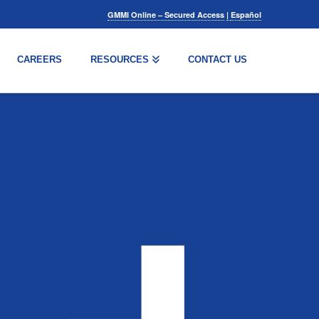
GMMI Online – Secured Access
|
Español
CAREERS
RESOURCES
CONTACT US