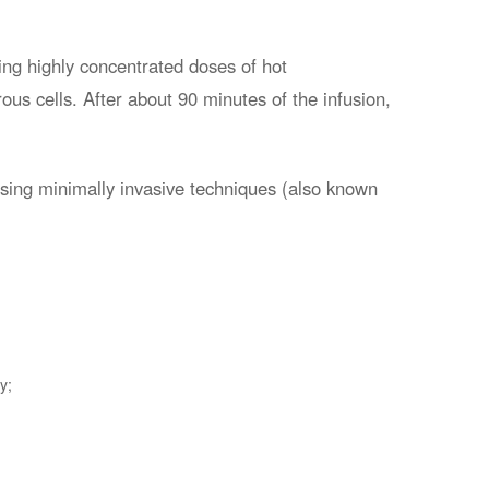
ing highly concentrated doses of hot
rous cells. After about 90 minutes of the infusion,
using minimally invasive techniques (also known
y;