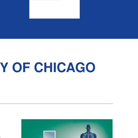
TY OF CHICAGO
n