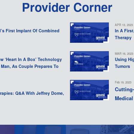
Provider Corner
APR 13, 2023
d’s First Implant Of Combined
In A Firs
Therapy
MAR 16, 2023
ew ‘Heart In A Box’ Technology
Using Hi
a Man, As Couple Prepares To
Tumors
Feb 19, 2023
Cutting
rapies: Q&A With Jeffrey Dome,
Medical