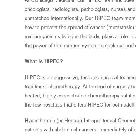
oncologists, radiologists, pathologists, nurses and
unmatched internationally. Our HIPEC team membe
how to prevent the spread of cancer (metastasis)
microorganisms living in the body, plays a role in
the power of the immune system to seek out and d
What is HIPEC?
HIPEC is an aggressive, targeted surgical techniq
traditional chemotherapy. At the end of surgery to
heated, highly concentrated chemotherapy solutio
the few hospitals that offers HIPEC for both adult 
Hyperthermic (or Heated) Intraperitoneal Chemoth
patients with abdominal cancers. Immediately afte