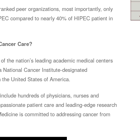
ranked peer organizations, most importantly, only
HIPEC compared to nearly 40% of HIPEC patient in
Cancer Care?
of the nation’s leading academic medical centers
a National Cancer Institute-designated
 the United States of America.
nclude hundreds of physicians, nurses and
compassionate patient care and leading-edge research
Medicine is committed to addressing cancer from