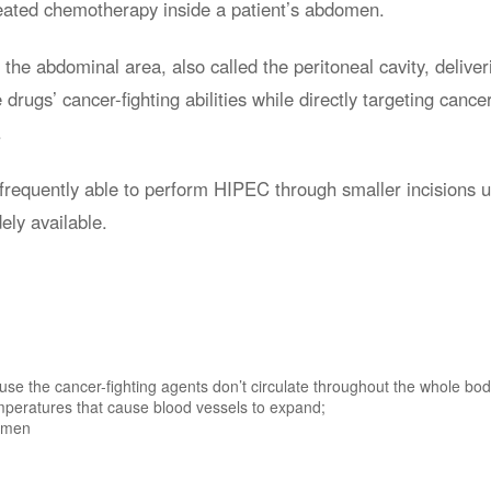
eated chemotherapy inside a patient’s abdomen.
he abdominal area, also called the peritoneal cavity, deliver
drugs’ cancer-fighting abilities while directly targeting cance
.
 frequently able to perform HIPEC through smaller incisions 
ely available.
se the cancer-fighting agents don’t circulate throughout the whole bod
mperatures that cause blood vessels to expand;
domen