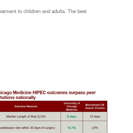
eatment to children and adults. The best