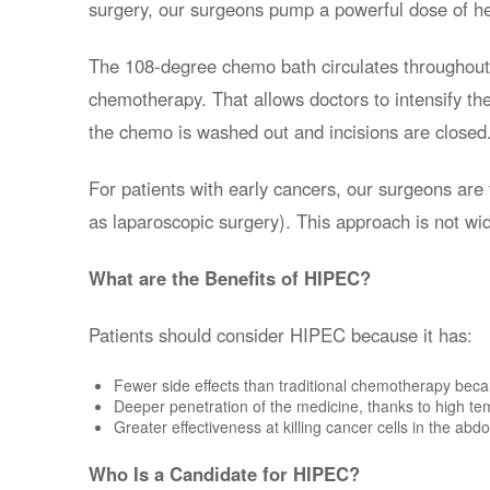
surgery, our surgeons pump a powerful dose of h
The 108-degree chemo bath circulates throughout t
chemotherapy. That allows doctors to intensify the 
the chemo is washed out and incisions are closed
For patients with early cancers, our surgeons are
as laparoscopic surgery). This approach is not wid
What are the Benefits of HIPEC?
Patients should consider HIPEC because it has:
Fewer side effects than traditional chemotherapy becau
Deeper penetration of the medicine, thanks to high te
Greater effectiveness at killing cancer cells in the ab
Who Is a Candidate for HIPEC?