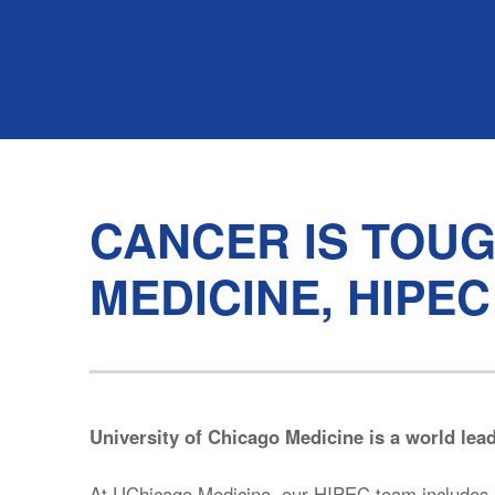
CANCER IS TOUG
MEDICINE, HIPEC
University of Chicago Medicine is a world lea
At UChicago Medicine, our HIPEC team includes i