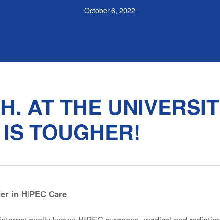
October 6, 2022
H. AT THE UNIVERSI
 IS TOUGHER!
der in HIPEC Care
nternationally known HIPEC surgeons, medical and radiatio