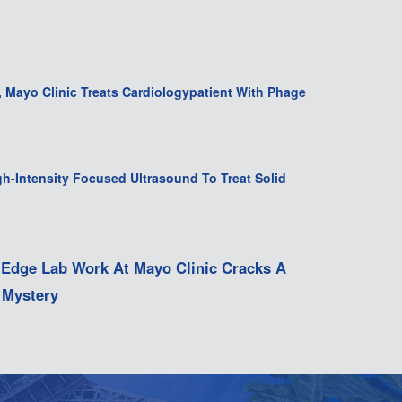
t, Mayo Clinic Treats Cardiologypatient With Phage
gh-Intensity Focused Ultrasound To Treat Solid
-Edge Lab Work At Mayo Clinic Cracks A
 Mystery