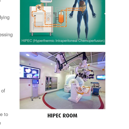
dying
essing
 of
e to
e