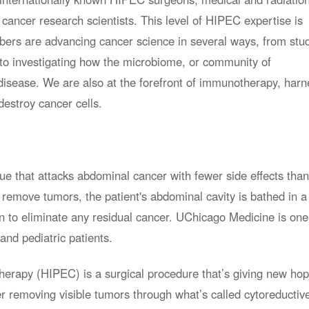
 cancer research scientists. This level of HIPEC expertise is
rs are advancing cancer science in several ways, from stu
 to investigating how the microbiome, or community of
 disease. We are also at the forefront of immunotherapy, harn
estroy cancer cells.
ue that attacks abdominal cancer with fewer side effects than
 remove tumors, the patient's abdominal cavity is bathed in a
n to eliminate any residual cancer. UChicago Medicine is one
and pediatric patients.
erapy (HIPEC) is a surgical procedure that’s giving new hop
r removing visible tumors through what’s called cytoreductiv