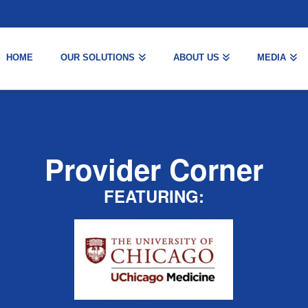
HOME
OUR SOLUTIONS
ABOUT US
MEDIA
Provider Corner
FEATURING: