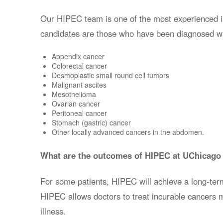
Our HIPEC team is one of the most experienced in t
candidates are those who have been diagnosed wi
Appendix cancer
Colorectal cancer
Desmoplastic small round cell tumors
Malignant ascites
Mesothelioma
Ovarian cancer
Peritoneal cancer
Stomach (gastric) cancer
Other locally advanced cancers in the abdomen.
What are the outcomes of HIPEC at UChicago
For some patients, HIPEC will achieve a long-ter
HIPEC
allows doctors to treat incurable cancers m
illness
.