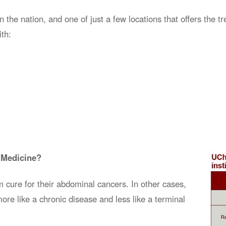
he nation, and one of just a few locations that offers the tr
th:
 Medicine?
m
cure
for their abdominal cancers. In other cases,
ore like a chronic disease and less like a terminal