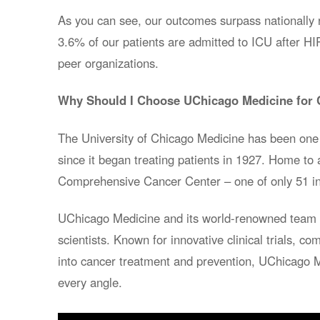
As you can see, our outcomes surpass nationally 
3.6% of our patients are admitted to ICU after 
peer organizations.
Why Should I Choose UChicago Medicine for 
The University of Chicago Medicine has been one 
since it began treating patients in 1927. Home to 
Comprehensive Cancer Center – one of only 51 in
UChicago Medicine and its world-renowned team i
scientists. Known for innovative clinical trials, 
into cancer treatment and prevention, UChicago 
every angle.