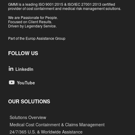
GMMI is a leading ISO 9001:2015 & ISO/IEC 27001:2013 certified
provider of cost containment and medical risk management solutions.
We are Passionate for People.
Focused on Client Results.
Driven by Legendary Service.
Part of the Europ Assistance Group
FOLLOW US
LinkedIn
YouTube
OUR SOLUTIONS
Solutions Overview
Medical Cost Containment & Claims Management
24/7/365 U.S. & Worldwide Assistance