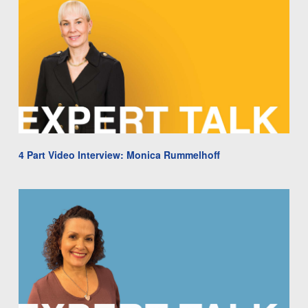
4 Part Video Interview: Monica Rummelhoff