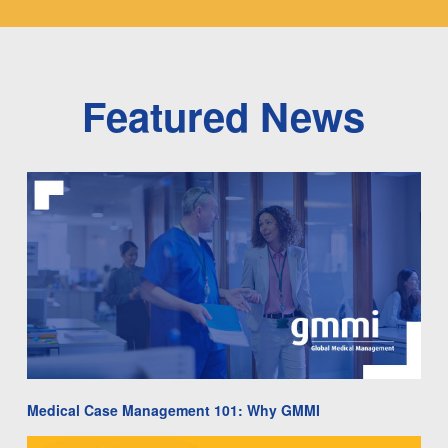
Featured News
Medical Case Management 101: Why GMMI