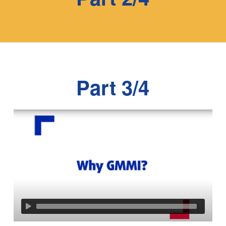
Part 3/4