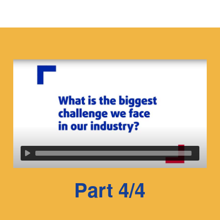
Part 4/4