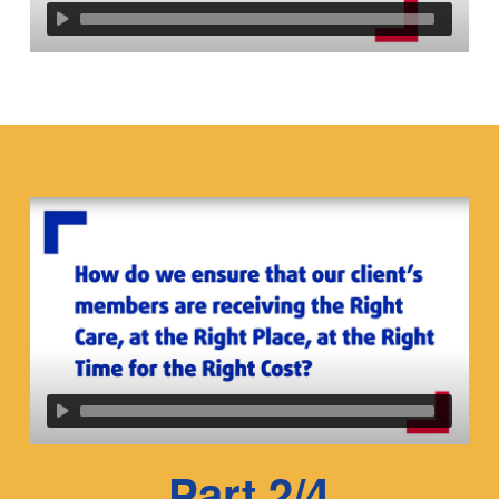
Part 2/4