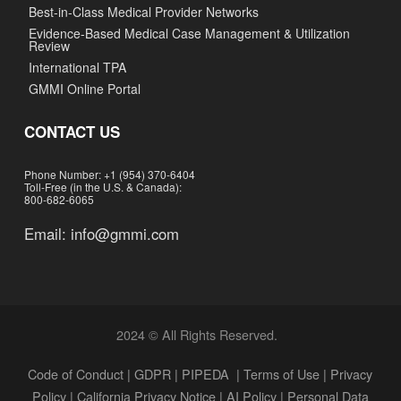
Best-in-Class Medical Provider Networks
Evidence-Based Medical Case Management & Utilization
Review
International TPA
GMMI Online Portal
CONTACT US
Phone Number: +1 (954) 370-6404
Toll-Free (in the U.S. & Canada):
800-682-6065
Email:
info@gmmi.com
2024 © All Rights Reserved.
Code of Conduct
|
GDPR
|
PIPEDA
|
Terms of Use
|
Privacy
Policy
|
California Privacy Notice
|
AI Policy
|
Personal Data