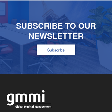
SUBSCRIBE TO OUR
NEWSLETTER
Subscribe