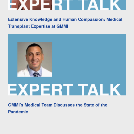
Extensive Knowledge and Human Compassion: Medical
Transplant Expertise at GMMI
GMMI’s Medical Team Discusses the State of the
Pandemic