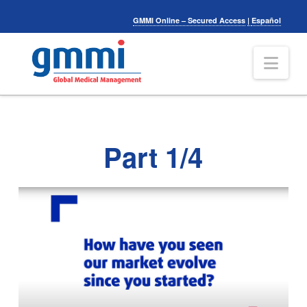
GMMI Online – Secured Access
|
Español
Nav
Part 1/4